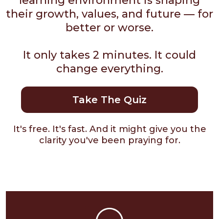
learning environment is shaping
their growth, values, and future — for
better or worse.
It only takes 2 minutes. It could
change everything.
Take The Quiz
It's free. It's fast. And it might give you the
clarity you've been praying for.