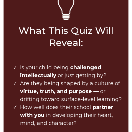
What This Quiz Will
Reveal:
Is your child being
challenged
intellectually
or just getting by?
Are they being shaped by a culture of
virtue, truth, and purpose
— or
drifting toward surface-level learning?
How well does their school
partner
with you
in developing their heart,
mind, and character?