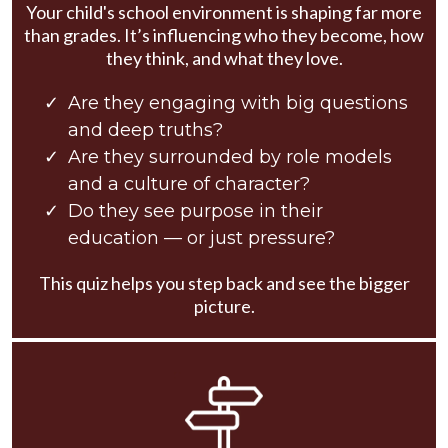
Your child's school environment is shaping far more
than grades. It’s influencing who they become, how
they think, and what they love.
Are they engaging with big questions
and deep truths?
Are they surrounded by role models
and a culture of character?
Do they see purpose in their
education — or just pressure?
This quiz helps you step back and see the bigger
picture.