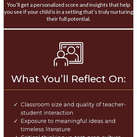
You’ll get a personalized score and insights that help
you see if your child is in a setting that’s truly nurturing
their full potential.
What You’ll Reflect On:
Classroom size and quality of teacher-
student interaction
Exposure to meaningful ideas and
timeless literature