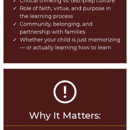
Critical thinking vs. test-prep culture
Role of faith, virtue, and purpose in
the learning process
Community, belonging, and
partnership with families
Whether your child is just memorizing
— or actually learning how to learn
Why It Matters: