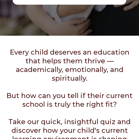
Every child deserves an education
that helps them thrive —
academically, emotionally, and
spiritually.
But how can you tell if their current
school is truly the right fit?
Take our quick, insightful quiz and
discover how your child's current