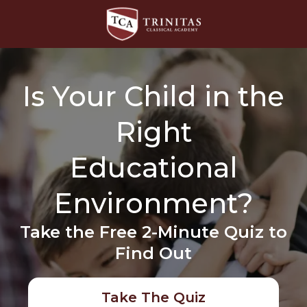
Is Your Child in the
Right
Educational
Environment?
Take the Free 2-Minute Quiz to
Find Out
Take The Quiz