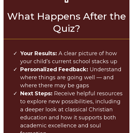
What Happens After the
Quiz?
Your Results:
A clear picture of how
your child’s current school stacks up
Personalized Feedback:
Understand
where things are going well — and
where there may be gaps
Next Steps:
Receive helpful resources
to explore new possibilities, including
a deeper look at classical Christian
education and how it supports both
academic excellence and soul